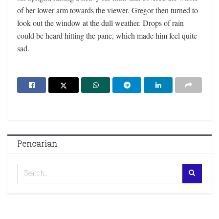
of her lower arm towards the viewer. Gregor then turned to
look out the window at the dull weather. Drops of rain
could be heard hitting the pane, which made him feel quite
sad.
Pencarian