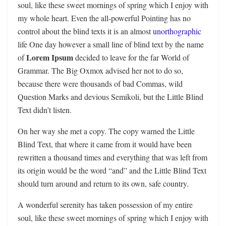
soul, like these sweet mornings of spring which I enjoy with
my whole heart. Even the all-powerful Pointing has no
control about the blind texts it is an almost
unorthographic
life One day however a small line of blind text by the name
Lorem Ipsum
of
decided to leave for the far World of
Grammar. The Big Oxmox advised her not to do so,
because there were thousands of bad Commas, wild
Question Marks and devious Semikoli, but the Little Blind
Text didn’t listen.
On her way she met a copy. The copy warned the Little
Blind Text, that where it came from it would have been
rewritten a thousand times and everything that was left from
its origin would be the word “and” and the Little Blind Text
should turn around and return to its own, safe country.
A wonderful serenity has taken possession of my entire
soul, like these sweet mornings of spring which I enjoy with