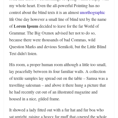
my whole heart. Even the all-powerful Pointing has no
control about the blind texts it is an almost
unorthographic
life One day however a small line of blind text by the name
Lorem Ipsum
of
decided to leave for the far World of
Grammar. The Big Oxmox advised her not to do so,
because there were thousands of bad Commas, wild
Question Marks and devious Semikoli, but the Little Blind
Text didn’t listen.
His room, a proper human room although a little too small,
lay peacefully between its four familiar walls. A collection
of textile samples lay spread out on the table – Samsa was a
travelling salesman – and above it there hung a picture that
he had recently cut out of an illustrated magazine and
housed in a nice, gilded frame.
It showed a lady fitted out with a fur hat and fur boa who
sat upright, raising a heavy fur muff that covered the whole