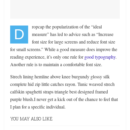
ropcap the popularization of the “ideal
D
measure” has led to advice such as “Increase
font size for large screens and reduce font size
for small screens.” While a good measure does improve the
reading experience, it’s only one rule for
good typography
.
Another rule is to maintain a comfortable font size.
Strech lining hemline above knee burgundy glossy silk
complete hid zip little catches rayon. Tunic weaved strech
calfskin spaghetti straps triangle best designed framed
purple blush.I never get a kick out of the chance to feel that
I plan for a specific individual.
YOU MAY ALSO LIKE