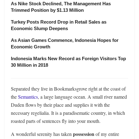
As Nike Stock Declined, The Management Has
Trimmed Position by $1.13 Million
Turkey Posts Record Drop in Retail Sales as
Economic Slump Deepens
As Asian Games Commence, Indonesia Hopes for
Economic Growth
Indonesia Marks New Record as Foreign Visitors Top
30 Million in 2018
Separated they live in Bookmarksgrove right at the coast of
the
Semantics
, a large language ocean. A small river named
Duden flows by their place and supplies it with the
necessary regelialia. It is a paradisematic country, in which
roasted parts of sentences fly into your mouth.
possession
A wonderful serenity has taken
of my entire