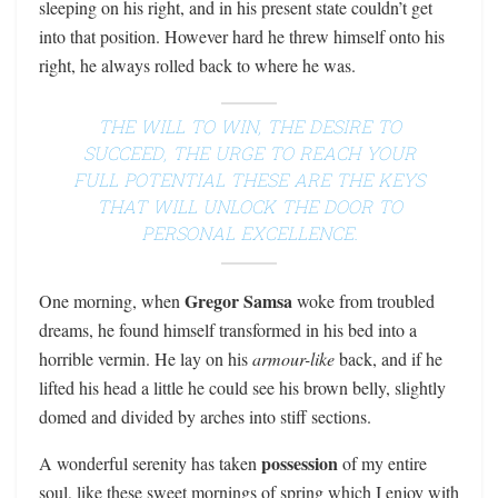
sleeping on his right, and in his present state couldn’t get
into that position. However hard he threw himself onto his
right, he always rolled back to where he was.
THE WILL TO WIN, THE DESIRE TO
SUCCEED, THE URGE TO REACH YOUR
FULL POTENTIAL THESE ARE THE KEYS
THAT WILL UNLOCK THE DOOR TO
PERSONAL EXCELLENCE.
Gregor Samsa
One morning, when
woke from troubled
dreams, he found himself transformed in his bed into a
horrible vermin. He lay on his
armour-like
back, and if he
lifted his head a little he could see his brown belly, slightly
domed and divided by arches into stiff sections.
possession
A wonderful serenity has taken
of my entire
soul, like these sweet mornings of spring which I enjoy with