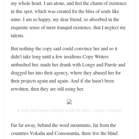
my whole heart. I am alone, and feel the charm of existence
in this spot, which was created for the bliss of souls like
mine. I am so happy, my dear friend, so absorbed in the
exquisite sense of mere tranquil existence, that I neglect my
talents.
But nothing the copy said could convince her and so it
didn’t take long until a few insidious Copy Writers
ambushed her, made her drunk with Longe and Parole and
dragged her into their agency, where they abused her for
their projects again and again. And if she hasn’t been
rewritten, then they are still using her.
A busy man keeps working while he waits. | Image: Unsplash
Far far away, behind the word mountains, far from the
countries Vokalia and Consonantia, there live the blind