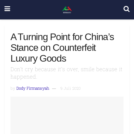
A Turning Point for China’s
Stance on Counterfeit
Luxury Goods
Don't cry because it's over, smile because it
happened.
by
Dody Firmansyah
9 Juli 2020