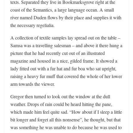
texts. Separated they live in Bookmarksgrove right at the
coast of the Semantics, a large language ocean. A small
river named Duden flows by their place and supplies it with
the necessary regelialia.
A collection of textile samples lay spread out on the table –
Samsa was a travelling salesman – and above it there hung a
picture that he had recently cut out of an illustrated
magazine and housed in a nice, gilded frame. It showed a
lady fitted out with a fur hat and fur boa who sat upright,
raising a heavy fur muff that covered the whole of her lower
arm towards the viewer.
Gregor then turned to look out the window at the dull
weather. Drops of rain could be heard hitting the pane,
which made him feel quite sad. “How about if I sleep a little
bit longer and forget all this nonsense”, he thought, but that
was something he was unable to do because he was used to